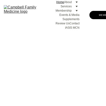
Home
About
Services
Membership
Events & Media
MEM
Supplements
Review Us
Contact
IASIS MCN