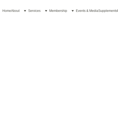
Home
About
Services
Membership
Events & Media
Supplements