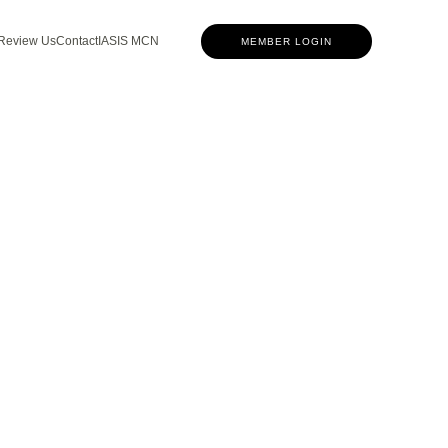
Review Us
Contact
IASIS MCN
MEMBER LOGIN