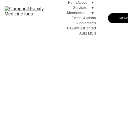
Home
About
Services
Membership
Events & Media
MEM
Supplements
Review Us
Contact
IASIS MCN