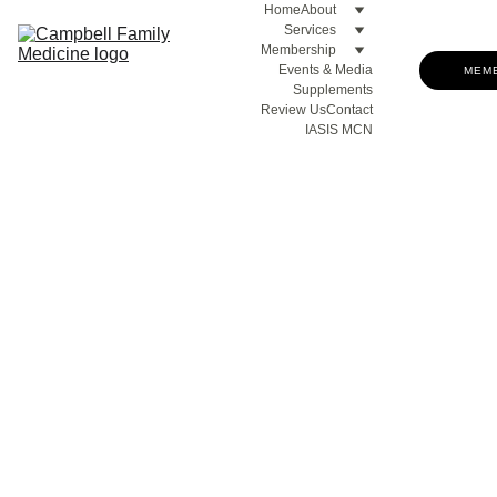
Home
About
Services
Membership
Events & Media
MEM
Supplements
Review Us
Contact
IASIS MCN
Upcoming Events